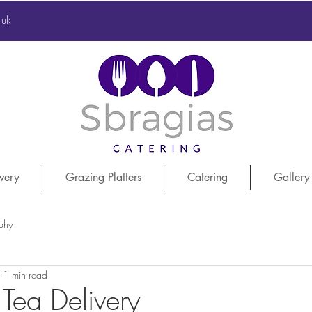
.uk
very
Grazing Platters
Catering
Gallery
phy
1 min read
 Tea Delivery