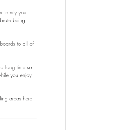
r family you 
brate being 
boards to all of 
 a long time so 
while you enjoy 
ding areas here 