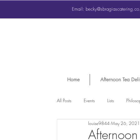
Email:
sbragias@btconnect.com
Email:
becky@sbragiascatering.co
Home
Afternoon Tea Deli
All Posts
Events
Lists
Philoso
louise9844
May 26, 2021
Afternoon