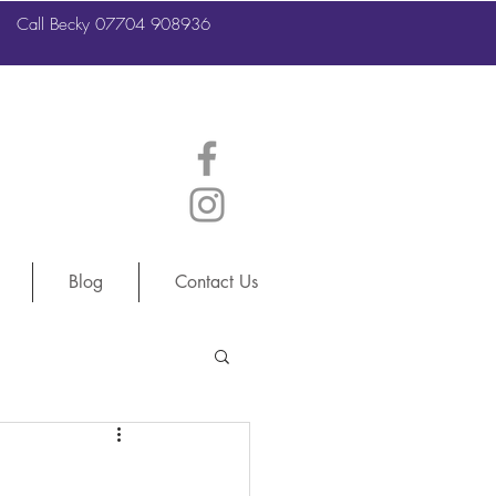
Call Becky 07704 908936
Call Becky 07704 908936
Blog
Contact Us