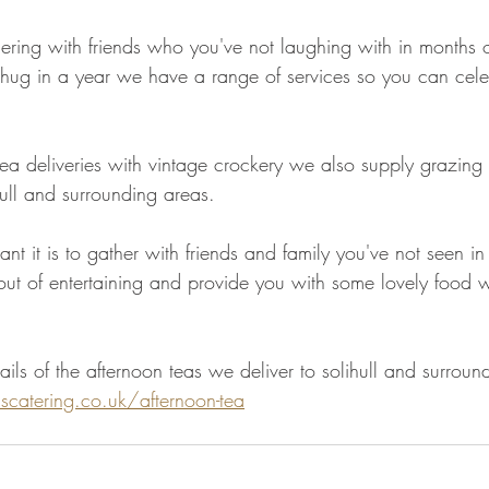
ring with friends who you've not laughing with in months o
 hug in a year we have a range of services so you can cele
ea deliveries with vintage crockery we also supply grazing 
ull and surrounding areas. 
 it is to gather with friends and family you've not seen in
 out of entertaining and provide you with some lovely food 
ils of the afternoon teas we deliver to solihull and surroun
catering.co.uk/afternoon-tea