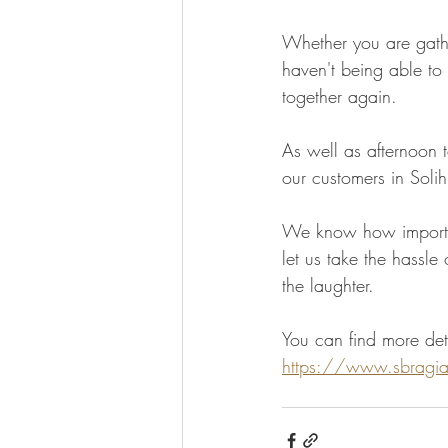
Whether you are gathe
haven't being able to
together again. 
As well as afternoon t
our customers in Solih
We know how important
let us take the hassle
the laughter. 
You can find more deta
https://www.sbragias