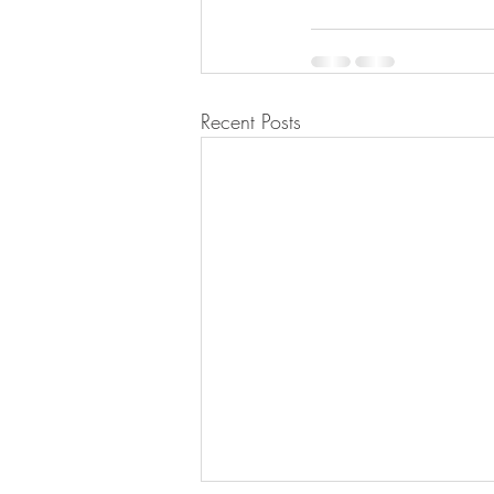
Recent Posts